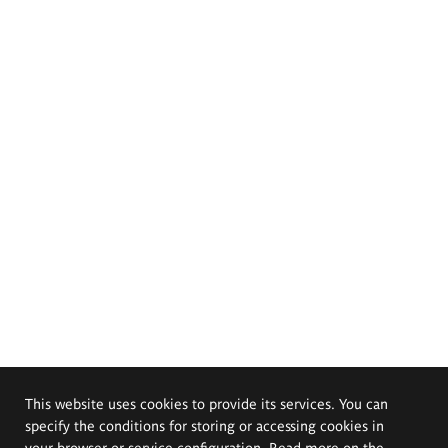
This website uses cookies to provide its services. You can
specify the conditions for storing or accessing cookies in
your browser or service configuration. Read more on the