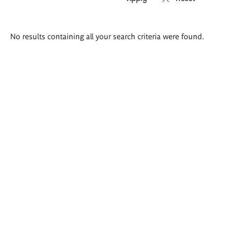
Search
No results containing all your search criteria were found.
results