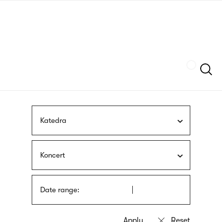
Skip
sign
to
language
main
interpreter
content
Szukaj
Katedra
Koncert
Date range: