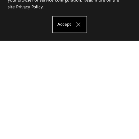
site
Privacy Policy
.
Accept
The Eugeniusz Geppert Academy of Art
and Design
Study offer
Faculty of Interior Architecture, Design and Stage Design
Faculty of Graphics and Media Art
Faculty of Ceramics and Glass
Faculty of Painting and Drawing