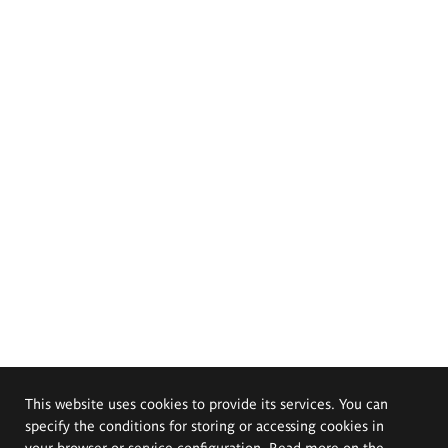
This website uses cookies to provide its services. You can
specify the conditions for storing or accessing cookies in
your browser or service configuration. Read more on the