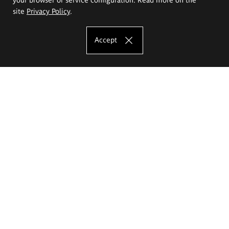
site
Privacy Policy
.
Accept
The Eugeniusz Geppert Academy of Art
and Design
Study offer
Faculty of Interior Architecture, Design and Stage Design
Faculty of Graphics and Media Art
Faculty of Ceramics and Glass
Faculty of Painting and Drawing