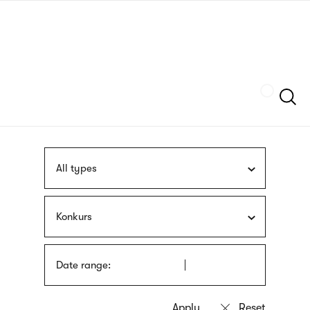
Skip
sign
to
language
main
interpreter
content
Szukaj
All types
Konkurs
Date range: