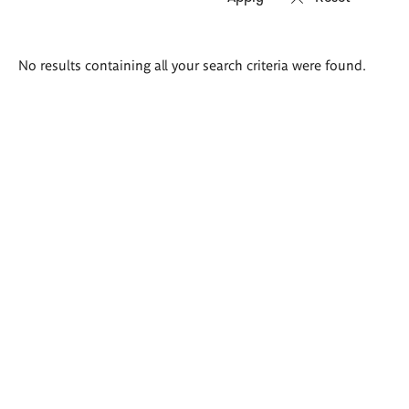
Search
No results containing all your search criteria were found.
results