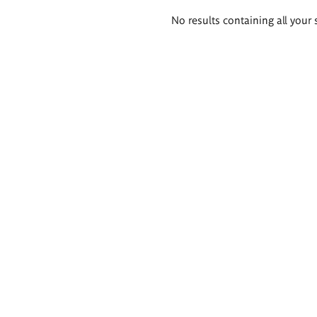
Search
No results containing all your 
results