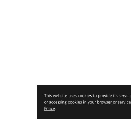
This website uses cookies to provide its servic
or accessing cookies in your browser or servic
Policy
.