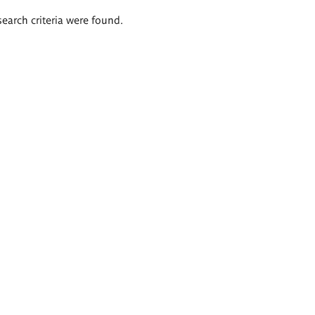
search criteria were found.