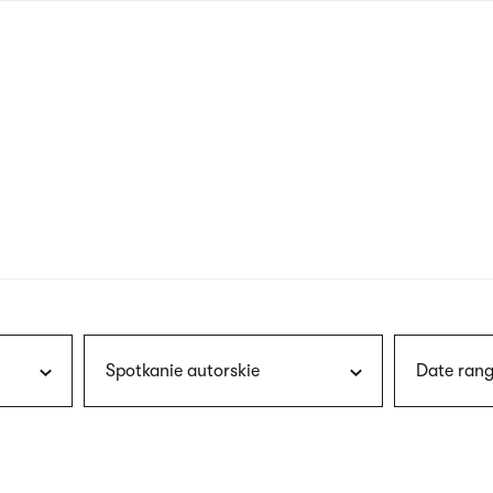
nagł
wersj
angie
Spotkanie autorskie
Date rang