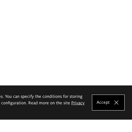
es. You can specify the conditions for storing
Accept
e configuration. Read more on the site
Privacy