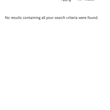
Search
No results containing all your search criteria were found.
results