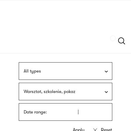
Skip
sign
to
language
main
interpreter
content
Szukaj
All types
Warsztat, szkolenie, pokaz
Date range: