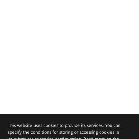
This website uses cookies to provide its services. You can
specify the conditions for storing or accessing cookies in
your browser or service configuration. Read more on the