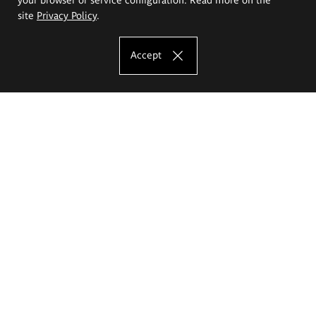
site
Privacy Policy
.
Accept
The Eugeniusz Geppert Academy of Art
and Design
Study offer
Faculty of Interior Architecture, Design and Stage Design
Faculty of Graphics and Media Art
Faculty of Ceramics and Glass
Faculty of Painting and Drawing