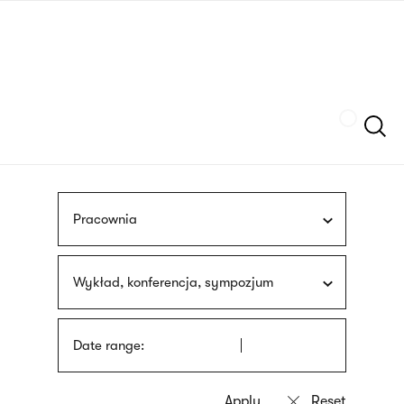
Skip
sign
to
language
main
interpreter
content
Szukaj
Pracownia
Wykład, konferencja, sympozjum
Date range: