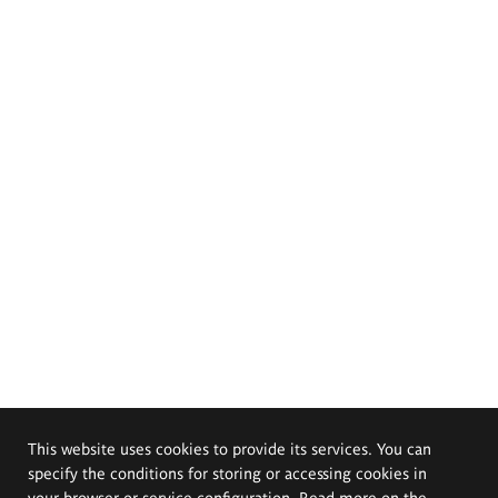
This website uses cookies to provide its services. You can
specify the conditions for storing or accessing cookies in
your browser or service configuration. Read more on the