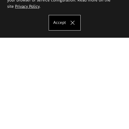
site
Privacy Policy
.
Accept
The Eugeniusz Geppert Academy of Art
and Design
Study offer
Faculty of Interior Architecture, Design and Stage Design
Faculty of Graphics and Media Art
Faculty of Ceramics and Glass
Faculty of Painting and Drawing