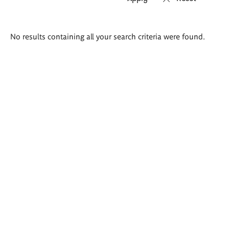
Search
No results containing all your search criteria were found.
results