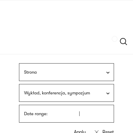
Skip
sign
to
language
main
interpreter
content
Szukaj
Strona
Wykład, konferencja, sympozjum
Date range: