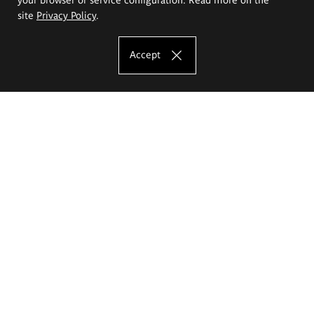
site
Privacy Policy
.
Accept
The Eugeniusz Geppert Academy of Art
and Design
Study offer
Faculty of Interior Architecture, Design and Stage Design
Faculty of Graphics and Media Art
Faculty of Ceramics and Glass
Faculty of Painting and Drawing