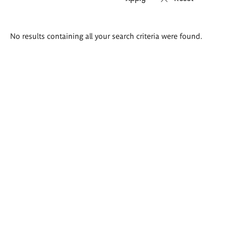
Search
No results containing all your search criteria were found.
results