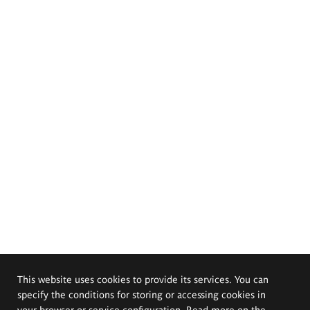
This website uses cookies to provide its services. You can
specify the conditions for storing or accessing cookies in
your browser or service configuration. Read more on the