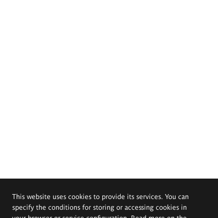
This website uses cookies to provide its services. You can
specify the conditions for storing or accessing cookies in
your browser or service configuration. Read more on the