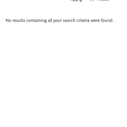
Search
No results containing all your search criteria were found.
results