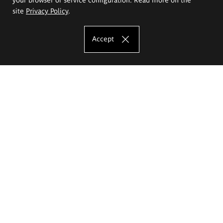
site
Privacy Policy
.
Accept
The Eugeniusz Geppert Academy of Art
and Design
Study offer
Faculty of Interior Architecture, Design and Stage Design
Faculty of Graphics and Media Art
Faculty of Ceramics and Glass
Faculty of Painting and Drawing