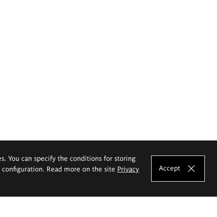
es. You can specify the conditions for storing
Accept
e configuration. Read more on the site
Privacy