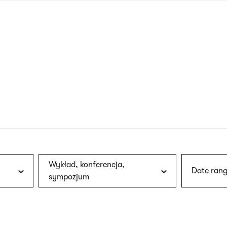
nagł
wersj
angie
Wykład, konferencja,
Date rang
sympozjum