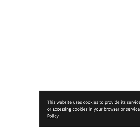
This website uses cookies to provide its servic
or accessing cookies in your browser or servic
Policy
.