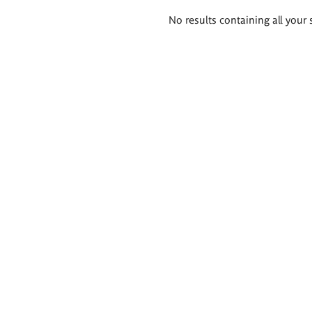
Search
No results containing all your 
results