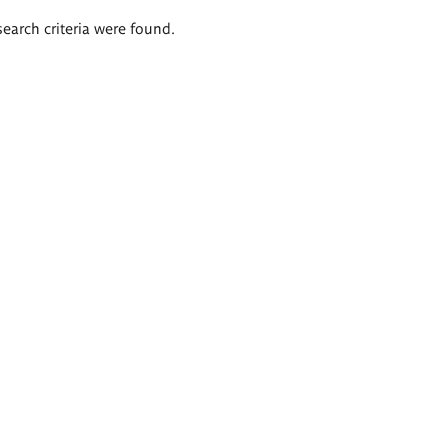
search criteria were found.