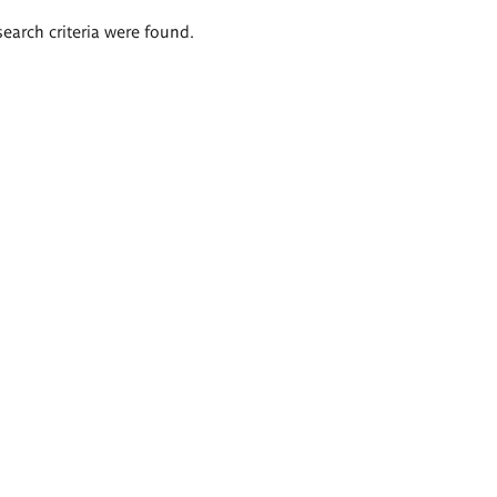
search criteria were found.