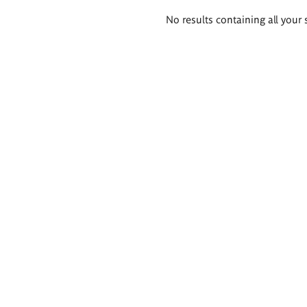
Search
No results containing all your 
results