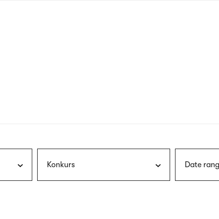
nagł
wersj
angie
Konkurs
Date rang