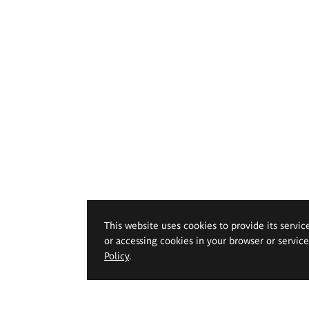
This website uses cookies to provide its servic
or accessing cookies in your browser or servic
Policy
.