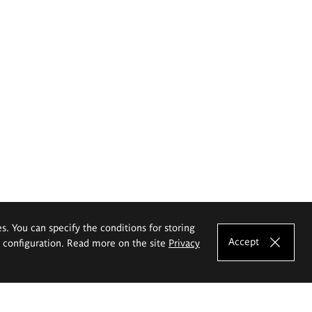
es. You can specify the conditions for storing
Accept
e configuration. Read more on the site
Privacy