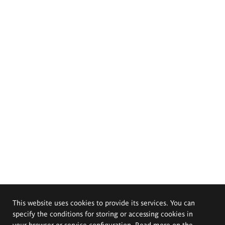
This website uses cookies to provide its services. You can
specify the conditions for storing or accessing cookies in
your browser or service configuration. Read more on the