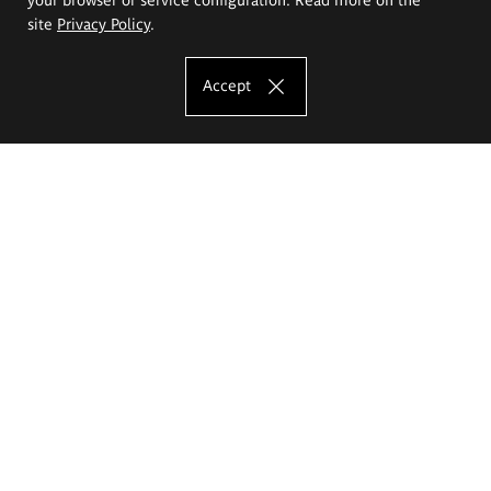
site
Privacy Policy
.
Accept
The Eugeniusz Geppert Academy of Art
and Design
Study offer
Faculty of Interior Architecture, Design and Stage Design
Faculty of Graphics and Media Art
Faculty of Ceramics and Glass
Faculty of Painting and Drawing