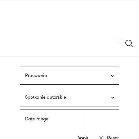
Skip
sign
to
language
main
interpreter
content
Szukaj
Pracownia
Spotkanie autorskie
Date range: