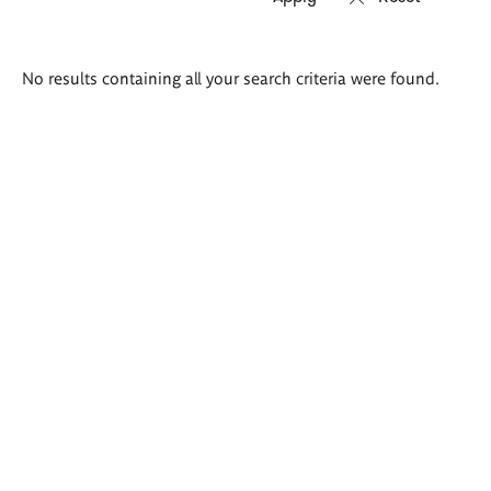
Search
No results containing all your search criteria were found.
results