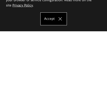
site
Privacy Policy
.
Accept
The Eugeniusz Geppert Academy of Art
and Design
Study offer
Faculty of Interior Architecture, Design and Stage Design
Faculty of Graphics and Media Art
Faculty of Ceramics and Glass
Faculty of Painting and Drawing