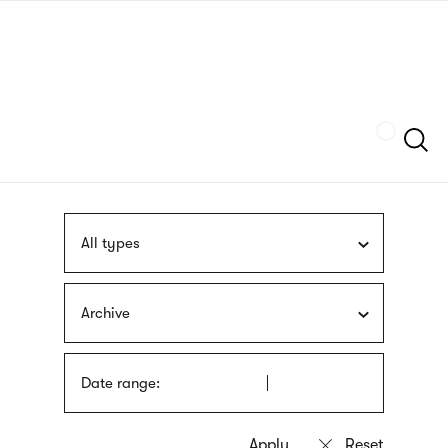
Skip
sign
to
language
main
interpreter
content
Szukaj
All types
Archive
Date range: