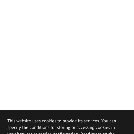
This website uses cookies to provide its services. You can
specify the conditions for storing or accessing cookies in
your browser or service configuration. Read more on the