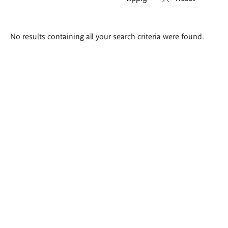
Search
No results containing all your search criteria were found.
results