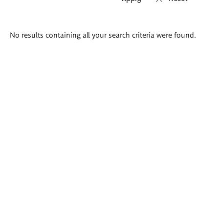
Search
No results containing all your search criteria were found.
results