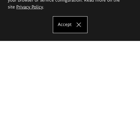
site
Privacy Policy
.
Accept
The Eugeniusz Geppert Academy of Art
and Design
Study offer
Faculty of Interior Architecture, Design and Stage Design
Faculty of Graphics and Media Art
Faculty of Ceramics and Glass
Faculty of Painting and Drawing