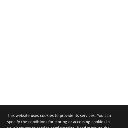
This website uses cookies to provide its services. You can
specify the conditions for storing or accessing cookies in
your browser or service configuration. Read more on the