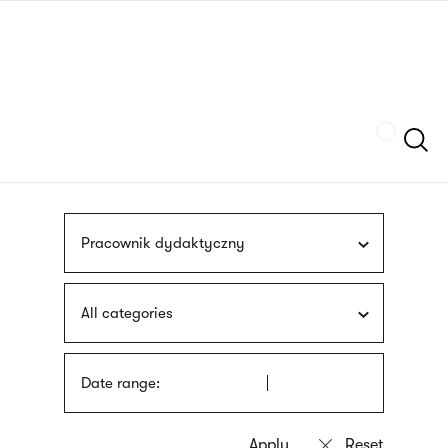
Skip
sign
to
language
main
interpreter
content
Szukaj
Pracownik dydaktyczny
All categories
Date range: