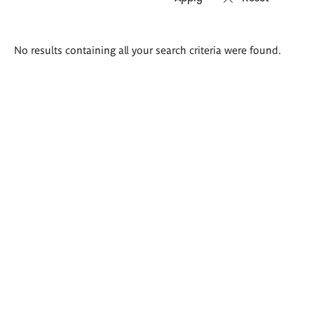
Search
No results containing all your search criteria were found.
results