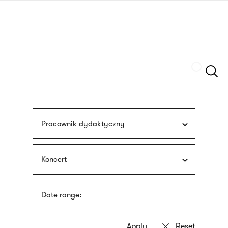
Skip
sign
to
language
main
interpreter
content
Szukaj
Pracownik dydaktyczny
Koncert
Date range: