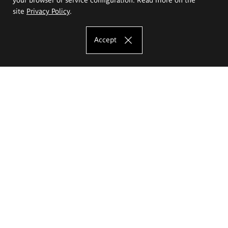
site
Privacy Policy
.
Accept
The Eugeniusz Geppert Academy of Art
and Design
Study offer
Faculty of Interior Architecture, Design and Stage Design
Faculty of Graphics and Media Art
Faculty of Ceramics and Glass
Faculty of Painting and Drawing