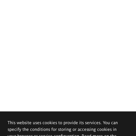
This website uses cookies to provide its services. You can
specify the conditions for storing or accessing cookies in
your browser or service configuration. Read more on the