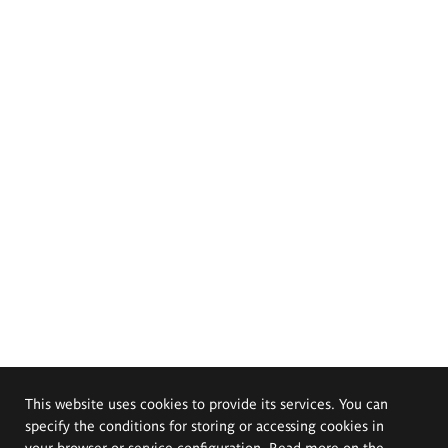
This website uses cookies to provide its services. You can
specify the conditions for storing or accessing cookies in
your browser or service configuration. Read more on the