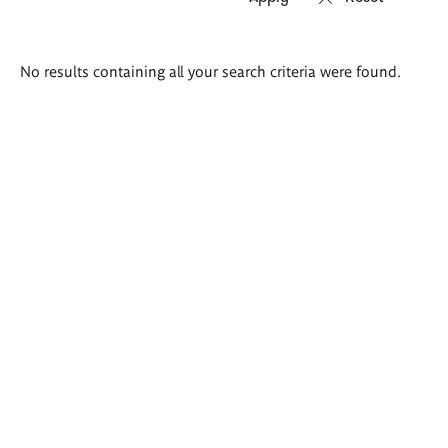
Search
No results containing all your search criteria were found.
results