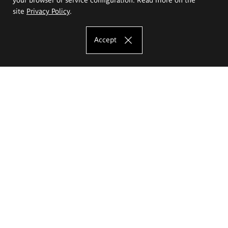
site
Privacy Policy
.
Accept
The Eugeniusz Geppert Academy of Art
and Design
Study offer
Faculty of Interior Architecture, Design and Stage Design
Faculty of Graphics and Media Art
Faculty of Ceramics and Glass
Faculty of Painting and Drawing