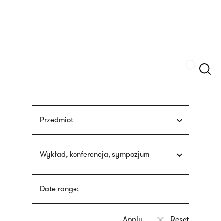
Skip
sign
to
language
main
interpreter
content
Szukaj
Przedmiot
Wykład, konferencja, sympozjum
Date range: