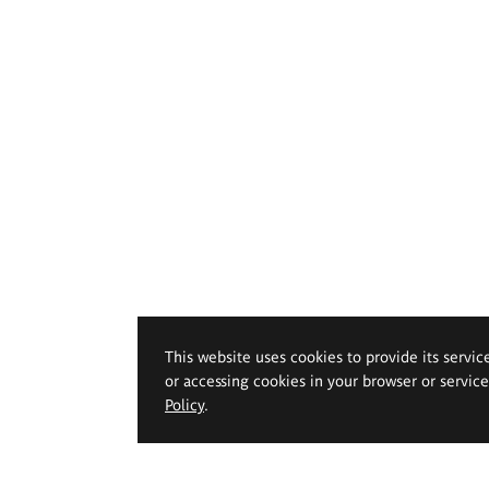
This website uses cookies to provide its servic
or accessing cookies in your browser or servic
Policy
.