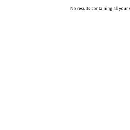
Search
No results containing all your 
results