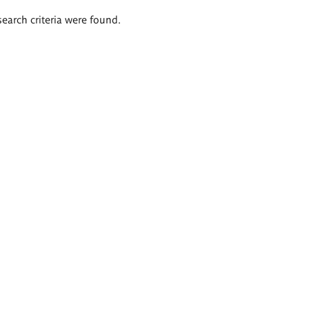
search criteria were found.