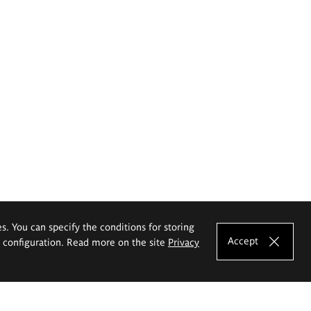
es. You can specify the conditions for storing
Accept
e configuration. Read more on the site
Privacy