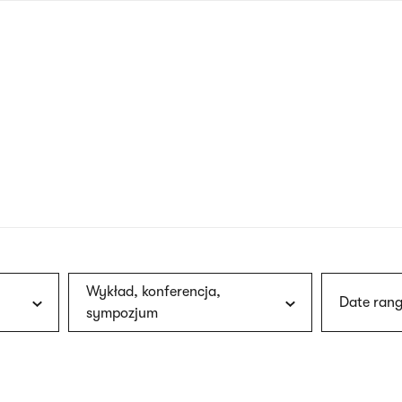
nagł
wersj
angie
Wykład, konferencja,
Date rang
sympozjum