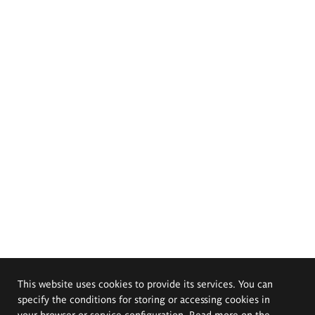
This website uses cookies to provide its services. You can
specify the conditions for storing or accessing cookies in
your browser or service configuration. Read more on the