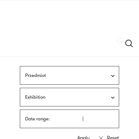
Skip
sign
to
language
main
interpreter
content
Szukaj
Przedmiot
Exhibition
Date range: