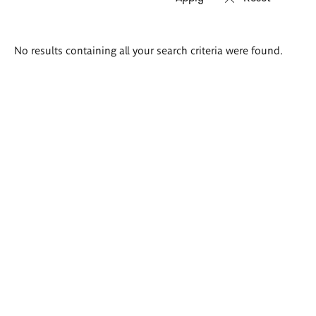
Search
No results containing all your search criteria were found.
results