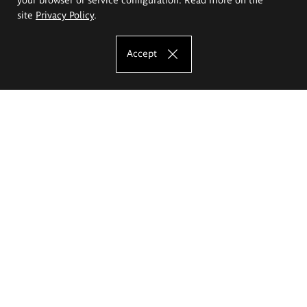
site
Privacy Policy
.
Accept
The Eugeniusz Geppert Academy of Art
and Design
Study offer
Faculty of Interior Architecture, Design and Stage Design
Faculty of Graphics and Media Art
Faculty of Ceramics and Glass
Faculty of Painting and Drawing