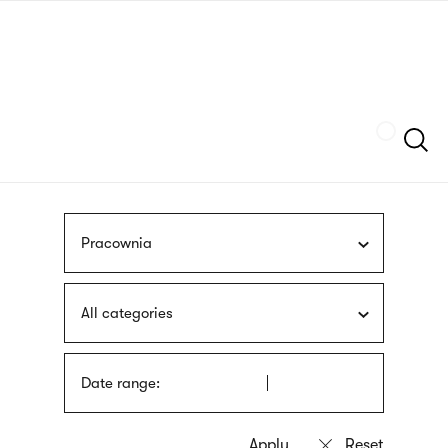
Skip
sign
to
language
main
interpreter
content
Szukaj
Pracownia
All categories
Date range: