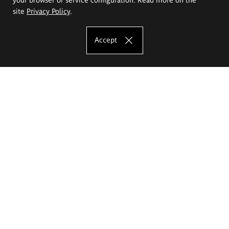
site
Privacy Policy
.
Accept
The Eugeniusz Geppert Academy of Art
and Design
Study offer
Faculty of Interior Architecture, Design and Stage Design
Faculty of Graphics and Media Art
Faculty of Ceramics and Glass
Faculty of Painting and Drawing