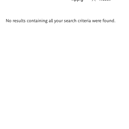
Search
No results containing all your search criteria were found.
results