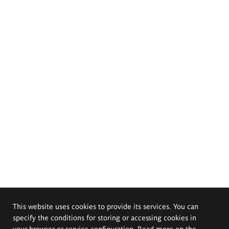
This website uses cookies to provide its services. You can
specify the conditions for storing or accessing cookies in
your browser or service configuration. Read more on the