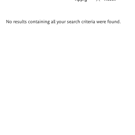
Search
No results containing all your search criteria were found.
results