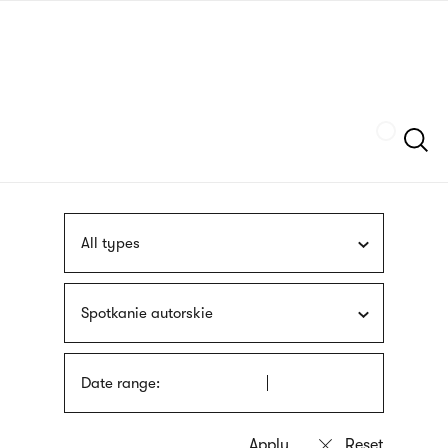
Skip
sign
to
language
main
interpreter
content
Szukaj
All types
Spotkanie autorskie
Date range: