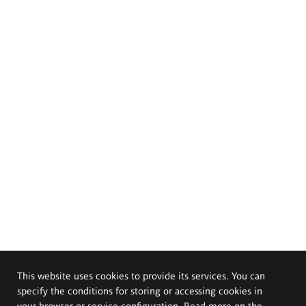
This website uses cookies to provide its services. You can
specify the conditions for storing or accessing cookies in
your browser or service configuration. Read more on the