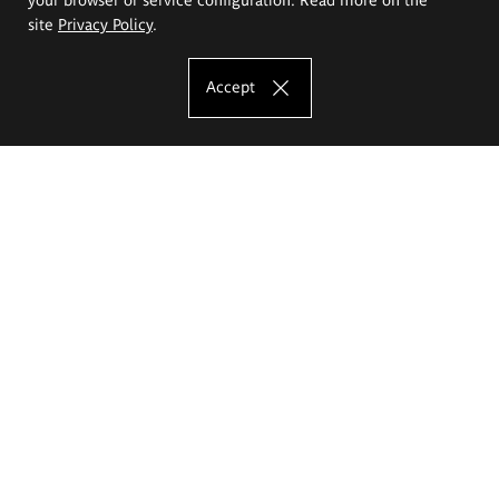
site
Privacy Policy
.
Accept
The Eugeniusz Geppert Academy of Art
and Design
Study offer
Faculty of Interior Architecture, Design and Stage Design
Faculty of Graphics and Media Art
Faculty of Ceramics and Glass
Faculty of Painting and Drawing