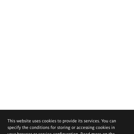
This website uses cookies to provide its services. You can
specify the conditions for storing or accessing cookies in
your browser or service configuration. Read more on the