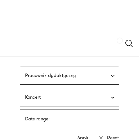
Skip
sign
to
language
main
interpreter
content
Szukaj
Pracownik dydaktyczny
Koncert
Date range: