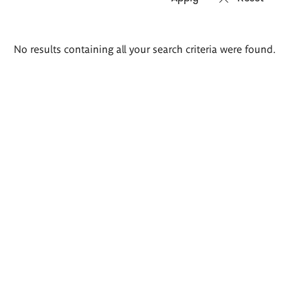
Search
No results containing all your search criteria were found.
results