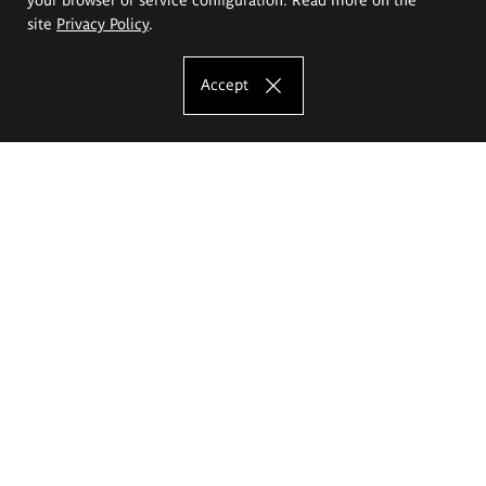
site
Privacy Policy
.
Accept
The Eugeniusz Geppert Academy of Art
and Design
Study offer
Faculty of Interior Architecture, Design and Stage Design
Faculty of Graphics and Media Art
Faculty of Ceramics and Glass
Faculty of Painting and Drawing