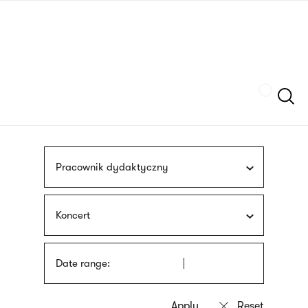
Skip
sign
to
language
main
interpreter
content
Szukaj
Pracownik dydaktyczny
Koncert
Date range: