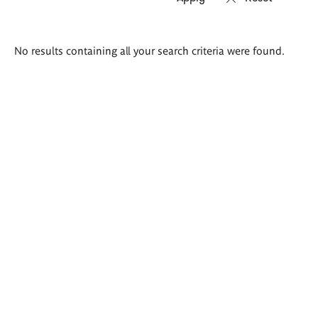
Search
No results containing all your search criteria were found.
results