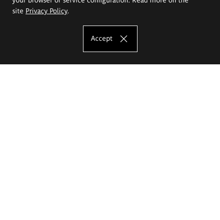
site
Privacy Policy
.
Accept
The Eugeniusz Geppert Academy of Art
and Design
Study offer
Faculty of Interior Architecture, Design and Stage Design
Faculty of Graphics and Media Art
Faculty of Ceramics and Glass
Faculty of Painting and Drawing