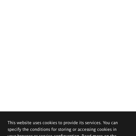
This website uses cookies to provide its services. You can
specify the conditions for storing or accessing cookies in
your browser or service configuration. Read more on the