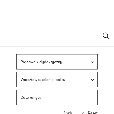
Skip
sign
to
language
main
interpreter
content
Szukaj
Pracownik dydaktyczny
Warsztat, szkolenie, pokaz
Date range: