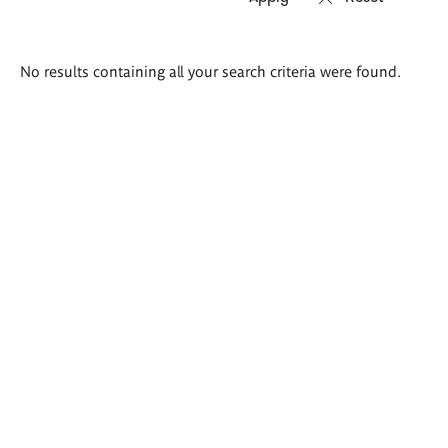
Search
No results containing all your search criteria were found.
results