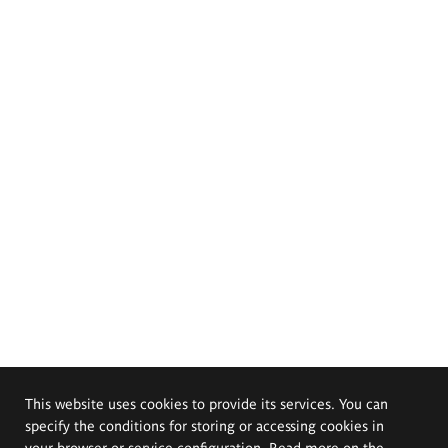
This website uses cookies to provide its services. You can
specify the conditions for storing or accessing cookies in
your browser or service configuration. Read more on the