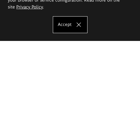
site
Privacy Policy
.
Accept
The Eugeniusz Geppert Academy of Art
and Design
Study offer
Faculty of Interior Architecture, Design and Stage Design
Faculty of Graphics and Media Art
Faculty of Ceramics and Glass
Faculty of Painting and Drawing