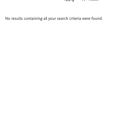
Search
No results containing all your search criteria were found.
results