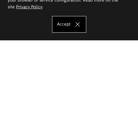
site
Privacy Policy
.
Accept
The Eugeniusz Geppert Academy of Art
and Design
Study offer
Faculty of Interior Architecture, Design and Stage Design
Faculty of Graphics and Media Art
Faculty of Ceramics and Glass
Faculty of Painting and Drawing