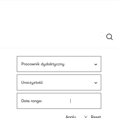
Skip
sign
to
language
main
interpreter
content
Szukaj
Pracownik dydaktyczny
Uroczystość
Date range: