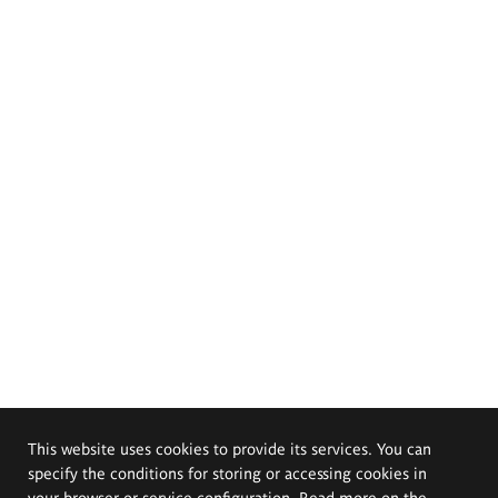
This website uses cookies to provide its services. You can
specify the conditions for storing or accessing cookies in
your browser or service configuration. Read more on the