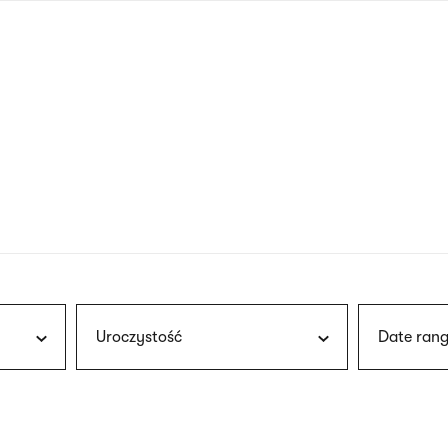
nagł
wersj
angie
Uroczystość
Date rang