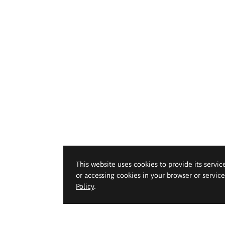
This website uses cookies to provide its servic
or accessing cookies in your browser or servic
Policy
.