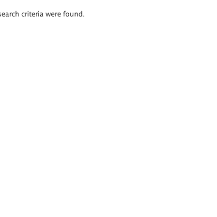
search criteria were found.