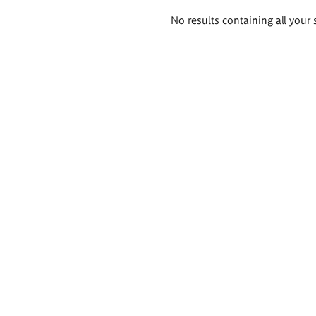
Search
No results containing all your 
results