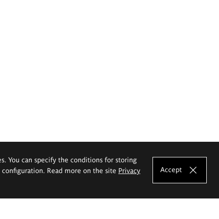
es. You can specify the conditions for storing
Accept
e configuration. Read more on the site
Privacy