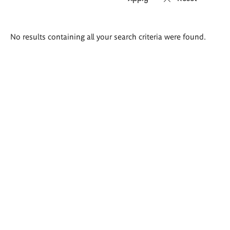
Search
No results containing all your search criteria were found.
results