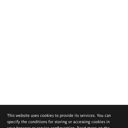
This website uses cookies to provide its services. You can
specify the conditions for storing or accessing cookies in
your browser or service configuration. Read more on the