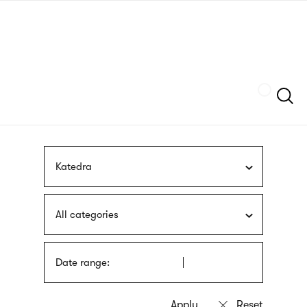
Skip
sign
to
language
main
interpreter
content
Szukaj
Katedra
All categories
Date range: