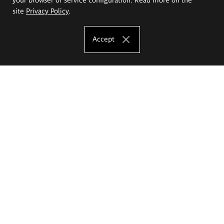
site
Privacy Policy
.
Accept
The Eugeniusz Geppert Academy of Art
and Design
Study offer
Faculty of Interior Architecture, Design and Stage Design
Faculty of Graphics and Media Art
Faculty of Ceramics and Glass
Faculty of Painting and Drawing