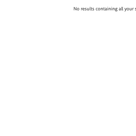
Search
No results containing all your 
results