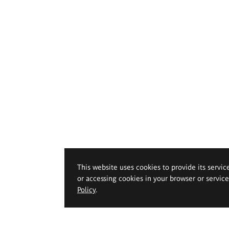
This website uses cookies to provide its servic
or accessing cookies in your browser or servic
Policy
.