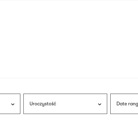
nagł
wersj
angie
Uroczystość
Date rang