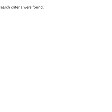
search criteria were found.