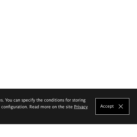
es. You can specify the conditions for storing
Accept
e configuration. Read more on the site
Privacy