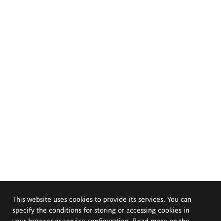
This website uses cookies to provide its services. You can
specify the conditions for storing or accessing cookies in
your browser or service configuration. Read more on the