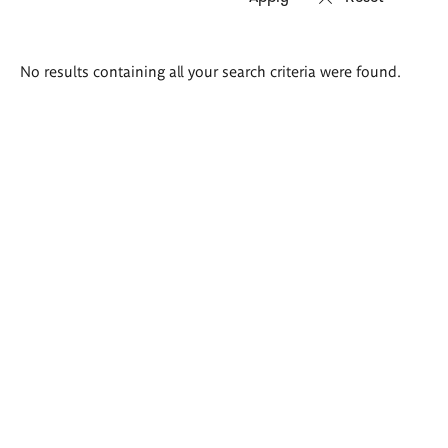
Search
No results containing all your search criteria were found.
results