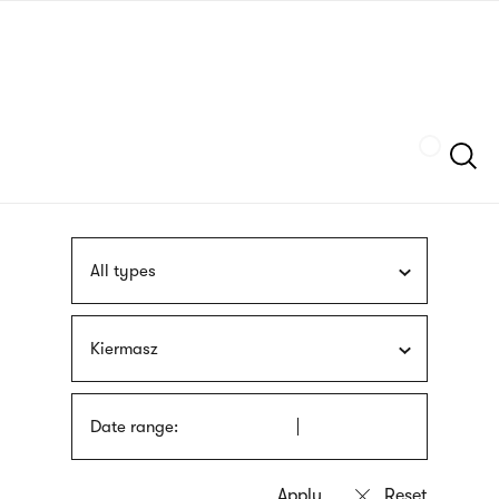
Skip
sign
to
language
main
interpreter
content
Szukaj
All types
Kiermasz
Date range: