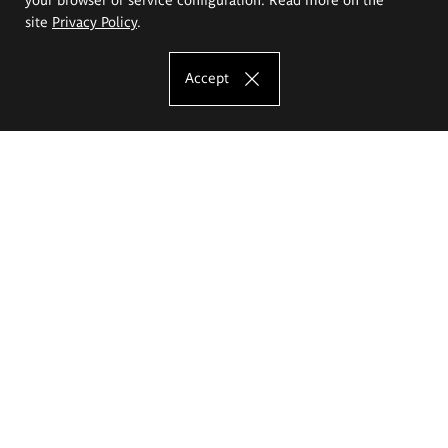
site
Privacy Policy
.
Accept
The Eugeniusz Geppert Academy of Art
and Design
Study offer
Faculty of Interior Architecture, Design and Stage Design
Faculty of Graphics and Media Art
Faculty of Ceramics and Glass
Faculty of Painting and Drawing