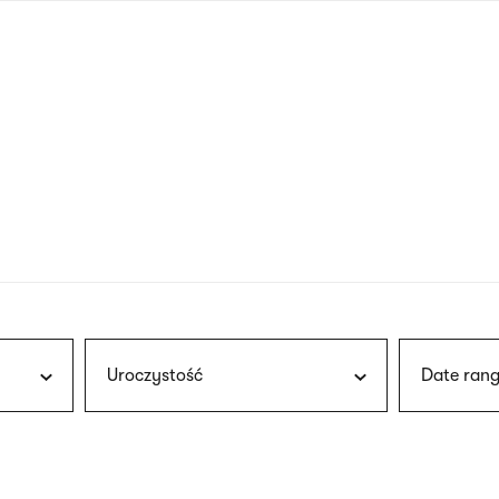
nagł
wersj
angie
Uroczystość
Date rang