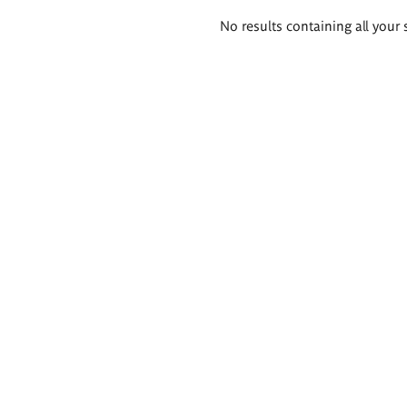
Search
No results containing all your 
results