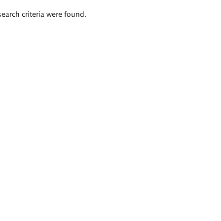
search criteria were found.