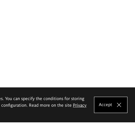
es. You can specify the conditions for storing
Accept
e configuration. Read more on the site
Privacy