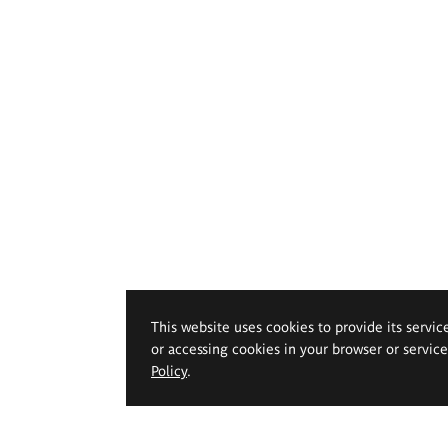
This website uses cookies to provide its servic
or accessing cookies in your browser or servic
Policy
.