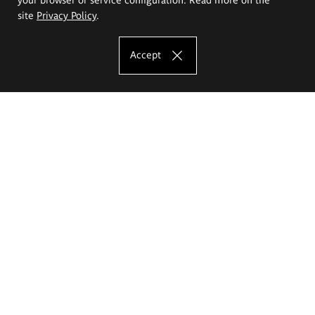
site
Privacy Policy
.
Accept
The Eugeniusz Geppert Academy of Art
and Design
Study offer
Faculty of Interior Architecture, Design and Stage Design
Faculty of Graphics and Media Art
Faculty of Ceramics and Glass
Faculty of Painting and Drawing