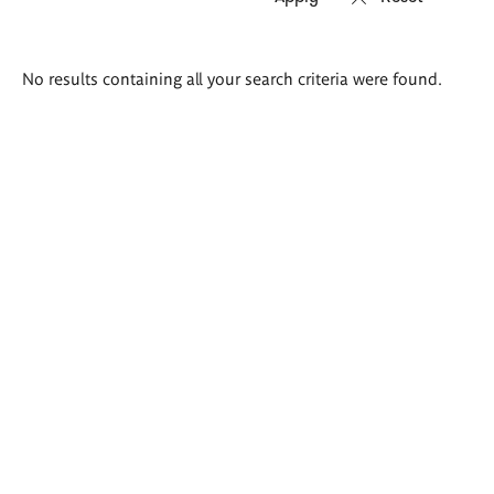
Search
No results containing all your search criteria were found.
results