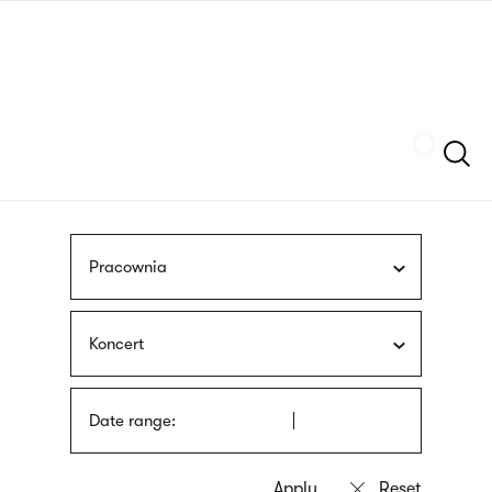
Skip
sign
to
language
main
interpreter
content
Szukaj
Pracownia
Koncert
Date range: