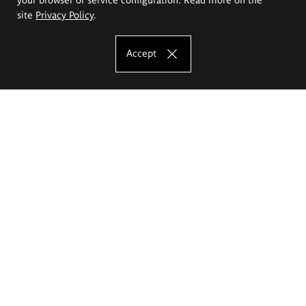
site
Privacy Policy
.
Accept
The Eugeniusz Geppert Academy of Art
and Design
Study offer
Faculty of Interior Architecture, Design and Stage Design
Faculty of Graphics and Media Art
Faculty of Ceramics and Glass
Faculty of Painting and Drawing