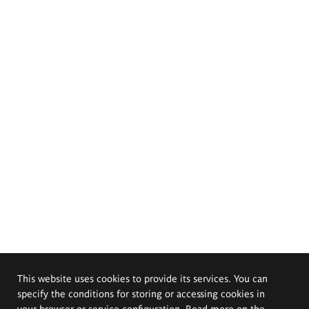
This website uses cookies to provide its services. You can
specify the conditions for storing or accessing cookies in
your browser or service configuration. Read more on the