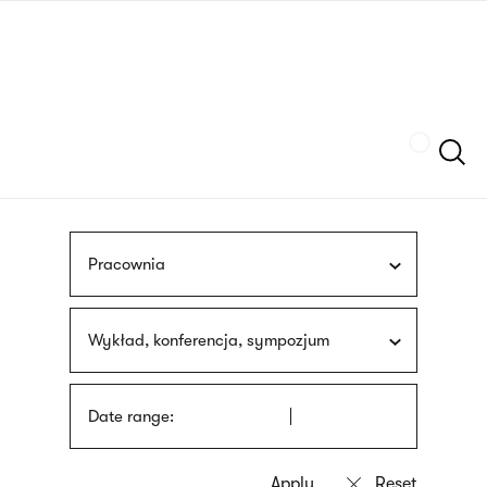
Skip
sign
to
language
main
interpreter
content
Szukaj
Pracownia
Wykład, konferencja, sympozjum
Date range: