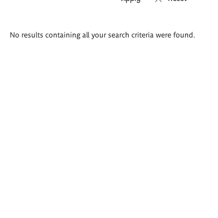
Search
No results containing all your search criteria were found.
results