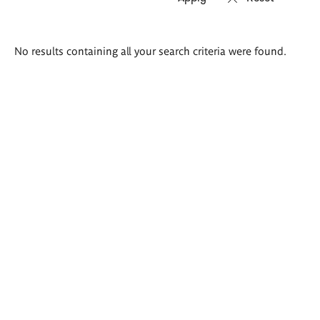
Search
No results containing all your search criteria were found.
results