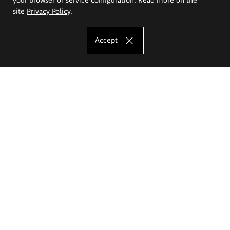
site
Privacy Policy
.
Accept
The Eugeniusz Geppert Academy of Art
and Design
Study offer
Faculty of Interior Architecture, Design and Stage Design
Faculty of Graphics and Media Art
Faculty of Ceramics and Glass
Faculty of Painting and Drawing