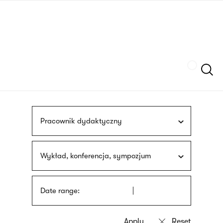
Skip
sign
to
language
main
interpreter
content
Szukaj
Pracownik dydaktyczny
Wykład, konferencja, sympozjum
Date range: