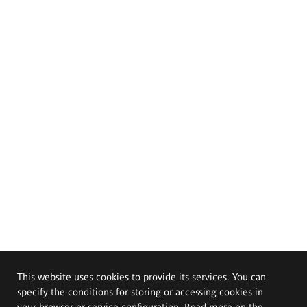
This website uses cookies to provide its services. You can
specify the conditions for storing or accessing cookies in
your browser or service configuration. Read more on the