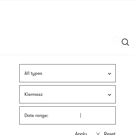
Skip
sign
to
language
main
interpreter
content
Szukaj
All types
Kiermasz
Date range: