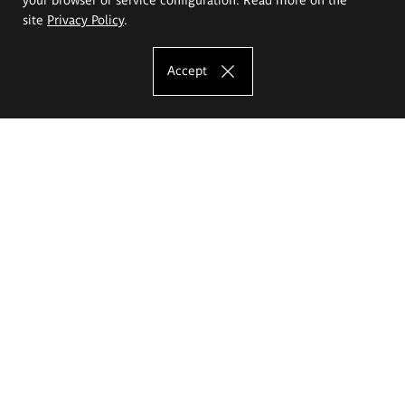
site
Privacy Policy
.
Accept
The Eugeniusz Geppert Academy of Art
and Design
Study offer
Faculty of Interior Architecture, Design and Stage Design
Faculty of Graphics and Media Art
Faculty of Ceramics and Glass
Faculty of Painting and Drawing