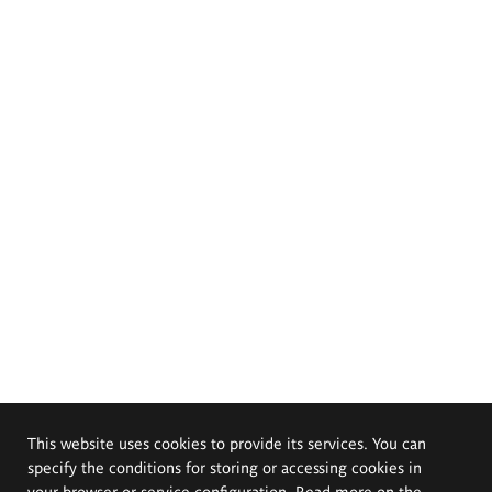
This website uses cookies to provide its services. You can
specify the conditions for storing or accessing cookies in
your browser or service configuration. Read more on the