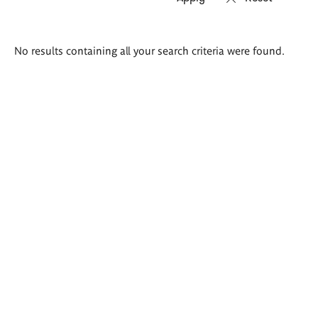
Search
No results containing all your search criteria were found.
results