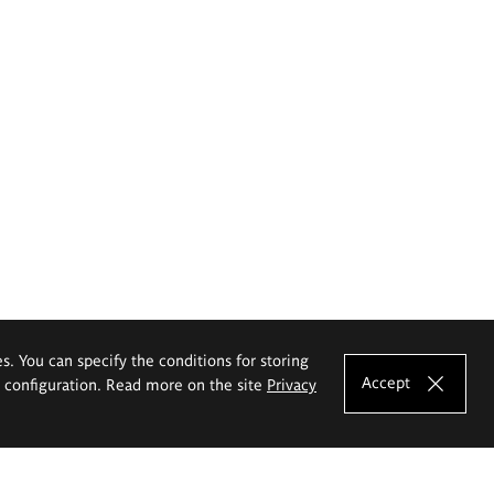
es. You can specify the conditions for storing
Accept
e configuration. Read more on the site
Privacy