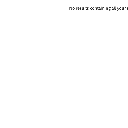
Search
No results containing all your 
results