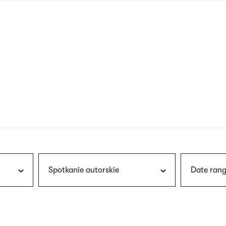
nagł
wersj
angie
Spotkanie autorskie
Date rang