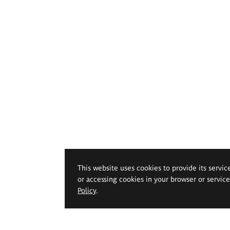
This website uses cookies to provide its servic
or accessing cookies in your browser or servic
Policy
.