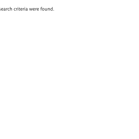
search criteria were found.