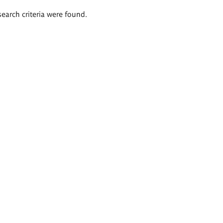
search criteria were found.