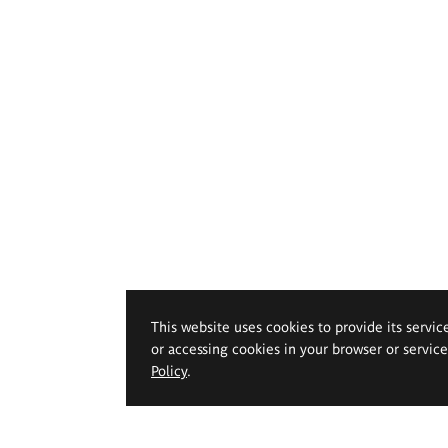
This website uses cookies to provide its servic
or accessing cookies in your browser or servic
Policy
.