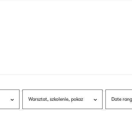
nagł
wersj
angie
Warsztat, szkolenie, pokaz
Date rang