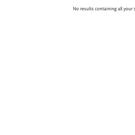
Search
No results containing all your 
results