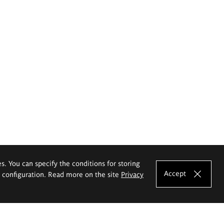
es. You can specify the conditions for storing
Accept
e configuration. Read more on the site
Privacy