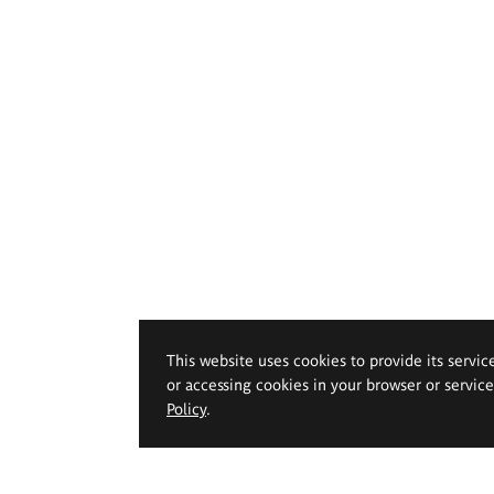
This website uses cookies to provide its servic
or accessing cookies in your browser or servic
Policy
.