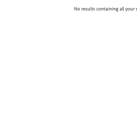
Search
No results containing all your 
results