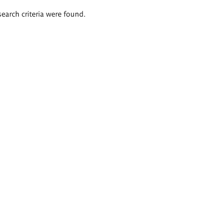
search criteria were found.