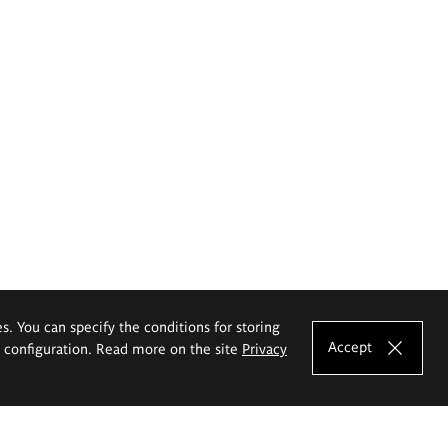
es. You can specify the conditions for storing
Accept
e configuration. Read more on the site
Privacy