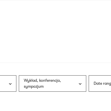
nagł
wersj
angie
Wykład, konferencja,
Date rang
sympozjum