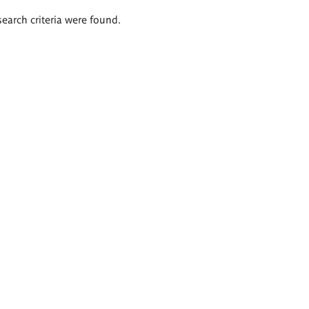
search criteria were found.