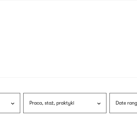
nagł
wersj
angie
Praca, staż, praktyki
Date rang