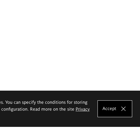
es. You can specify the conditions for storing
Accept
e configuration. Read more on the site
Privacy