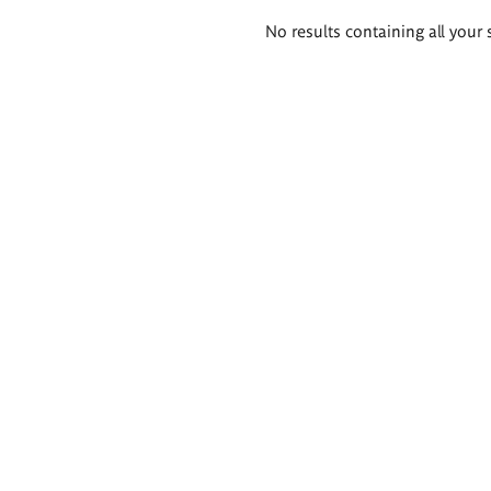
Search
No results containing all your 
results