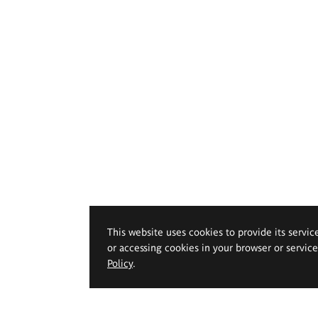
This website uses cookies to provide its servic
or accessing cookies in your browser or servic
Policy
.