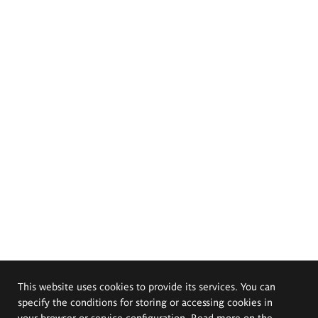
This website uses cookies to provide its services. You can
specify the conditions for storing or accessing cookies in
your browser or service configuration. Read more on the