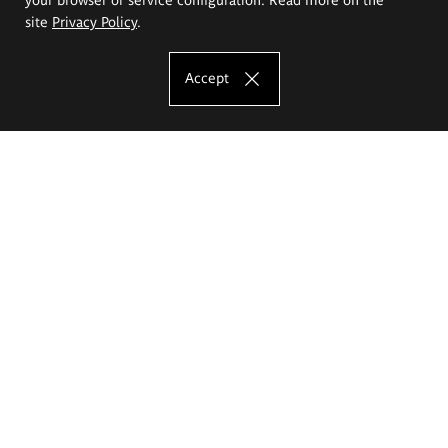
site
Privacy Policy
.
Accept
The Eugeniusz Geppert Academy of Art
and Design
Study offer
Faculty of Interior Architecture, Design and Stage Design
Faculty of Graphics and Media Art
Faculty of Ceramics and Glass
Faculty of Painting and Drawing