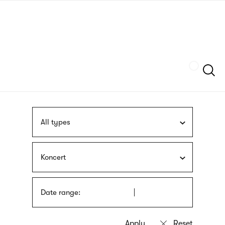
Skip
sign
to
language
main
interpreter
content
Szukaj
All types
Koncert
Date range: