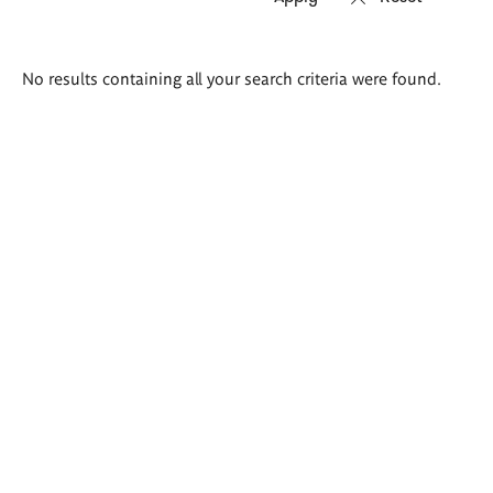
Search
No results containing all your search criteria were found.
results