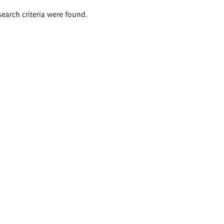
search criteria were found.