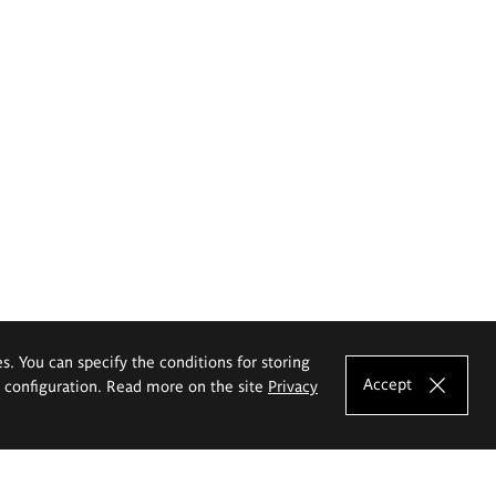
es. You can specify the conditions for storing
Accept
e configuration. Read more on the site
Privacy