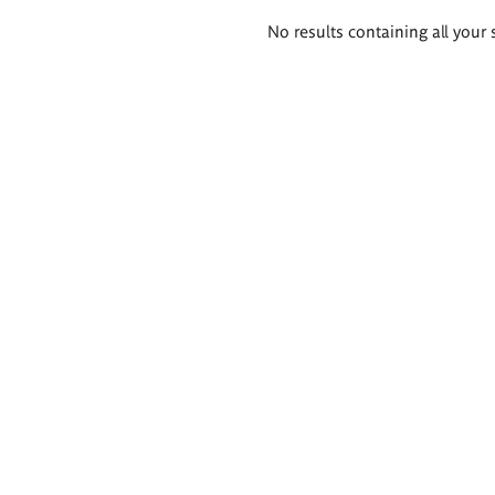
Search
No results containing all your 
results