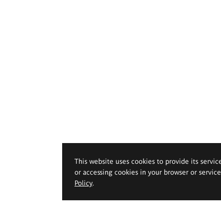
This website uses cookies to provide its servic
or accessing cookies in your browser or servic
Policy
.