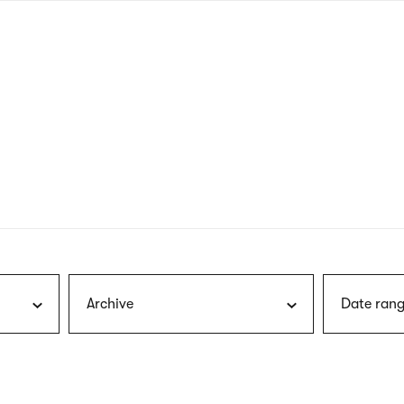
nagł
wersj
angie
Archive
Date rang