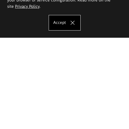
site
Privacy Policy
.
Accept
The Eugeniusz Geppert Academy of Art
and Design
Study offer
Faculty of Interior Architecture, Design and Stage Design
Faculty of Graphics and Media Art
Faculty of Ceramics and Glass
Faculty of Painting and Drawing