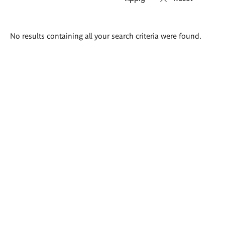
Search
No results containing all your search criteria were found.
results