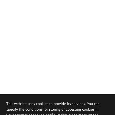
This website uses cookies to provide its services. You can
specify the conditions for storing or accessing cookies in
your browser or service configuration. Read more on the