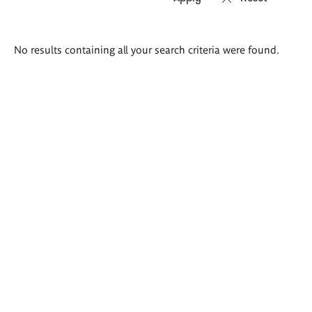
Search
No results containing all your search criteria were found.
results