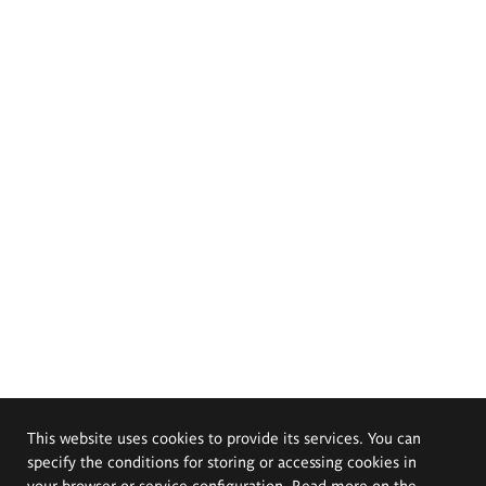
This website uses cookies to provide its services. You can
specify the conditions for storing or accessing cookies in
your browser or service configuration. Read more on the