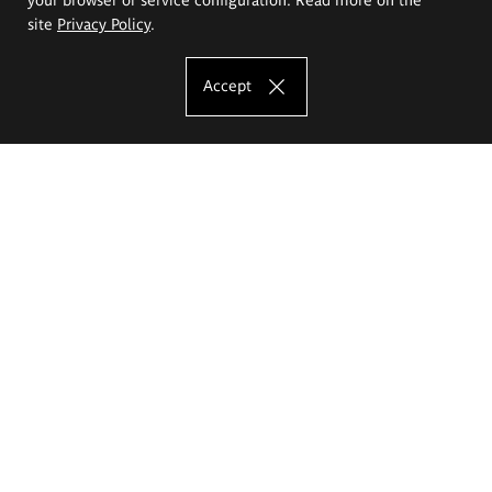
site
Privacy Policy
.
Accept
The Eugeniusz Geppert Academy of Art
and Design
Study offer
Faculty of Interior Architecture, Design and Stage Design
Faculty of Graphics and Media Art
Faculty of Ceramics and Glass
Faculty of Painting and Drawing