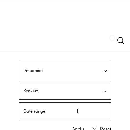
Skip
sign
to
language
main
interpreter
content
Szukaj
Przedmiot
Konkurs
Date range: