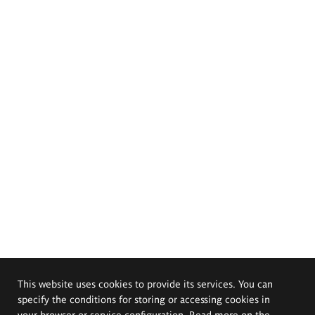
This website uses cookies to provide its services. You can
specify the conditions for storing or accessing cookies in
your browser or service configuration. Read more on the