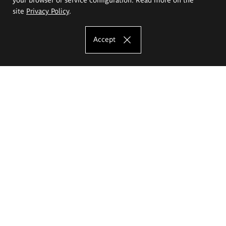
site
Privacy Policy
.
Accept
The Eugeniusz Geppert Academy of Art
and Design
Study offer
Faculty of Interior Architecture, Design and Stage Design
Faculty of Graphics and Media Art
Faculty of Ceramics and Glass
Faculty of Painting and Drawing