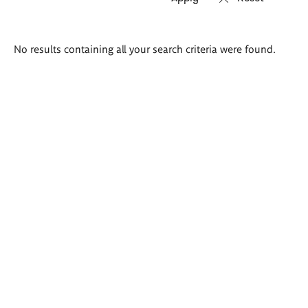
Search
No results containing all your search criteria were found.
results