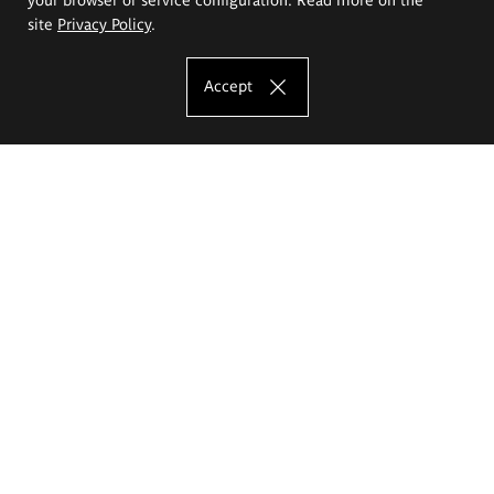
site
Privacy Policy
.
Accept
The Eugeniusz Geppert Academy of Art
and Design
Study offer
Faculty of Interior Architecture, Design and Stage Design
Faculty of Graphics and Media Art
Faculty of Ceramics and Glass
Faculty of Painting and Drawing