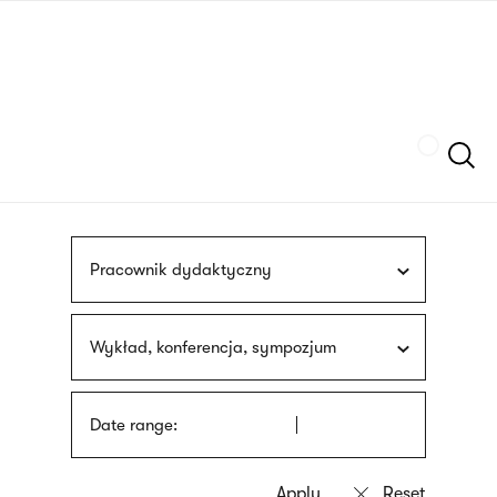
Skip
sign
to
language
main
interpreter
content
Szukaj
Pracownik dydaktyczny
Wykład, konferencja, sympozjum
Date range: