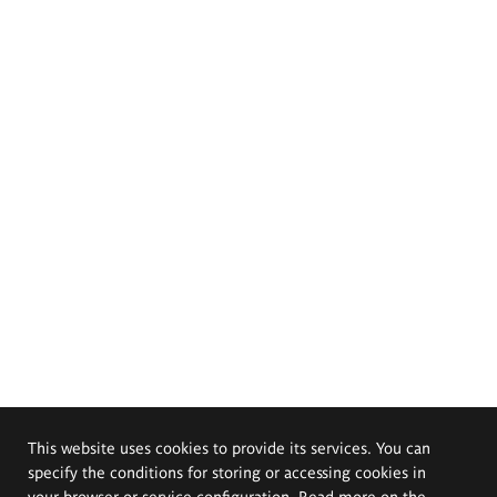
This website uses cookies to provide its services. You can
specify the conditions for storing or accessing cookies in
your browser or service configuration. Read more on the