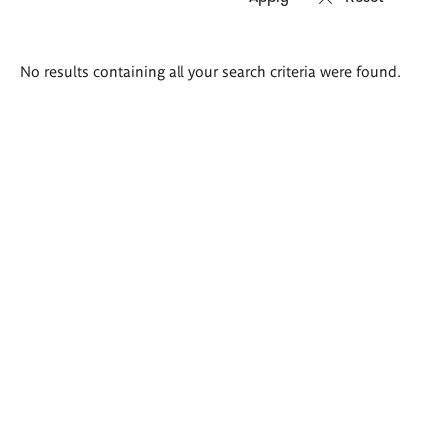
Search
No results containing all your search criteria were found.
results