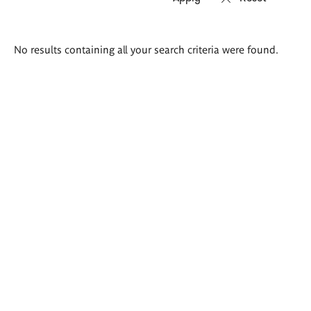
Search
No results containing all your search criteria were found.
results