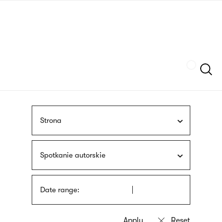
Skip
sign
to
language
main
interpreter
content
Szukaj
Strona
Spotkanie autorskie
Date range: