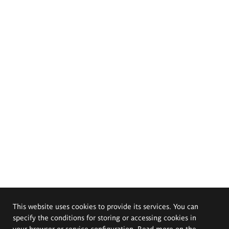
This website uses cookies to provide its services. You can
specify the conditions for storing or accessing cookies in
your browser or service configuration. Read more on the