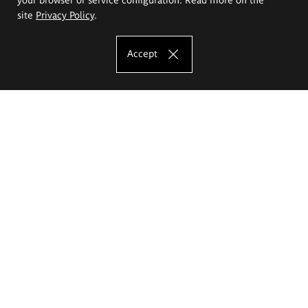
site
Privacy Policy
.
Accept
The Eugeniusz Geppert Academy of Art
and Design
Study offer
Faculty of Interior Architecture, Design and Stage Design
Faculty of Graphics and Media Art
Faculty of Ceramics and Glass
Faculty of Painting and Drawing