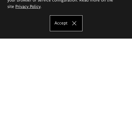
site
Privacy Policy
.
Accept
The Eugeniusz Geppert Academy of Art
and Design
Study offer
Faculty of Interior Architecture, Design and Stage Design
Faculty of Graphics and Media Art
Faculty of Ceramics and Glass
Faculty of Painting and Drawing