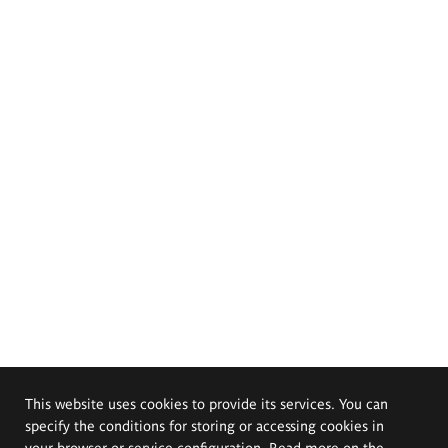
This website uses cookies to provide its services. You can
specify the conditions for storing or accessing cookies in
your browser or service configuration. Read more on the