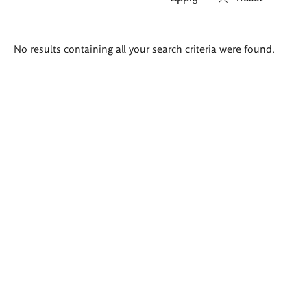
Search
No results containing all your search criteria were found.
results