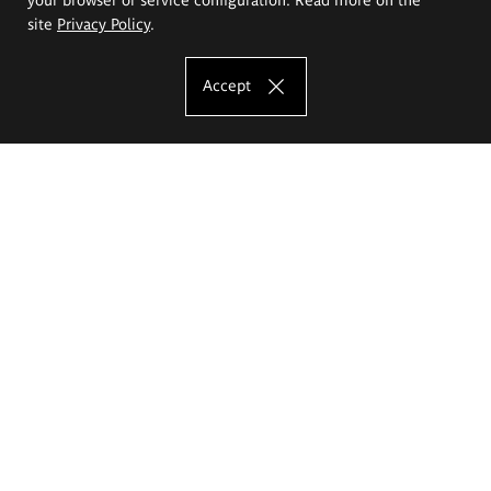
site
Privacy Policy
.
Accept
The Eugeniusz Geppert Academy of Art
and Design
Study offer
Faculty of Interior Architecture, Design and Stage Design
Faculty of Graphics and Media Art
Faculty of Ceramics and Glass
Faculty of Painting and Drawing