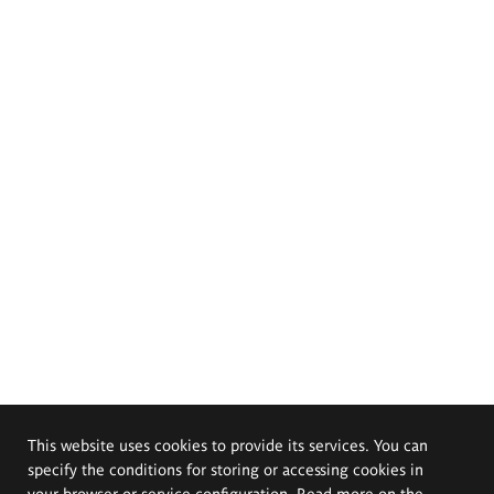
This website uses cookies to provide its services. You can
specify the conditions for storing or accessing cookies in
your browser or service configuration. Read more on the