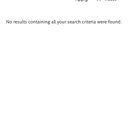
Search
No results containing all your search criteria were found.
results