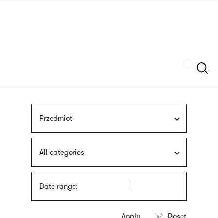
Skip
sign
to
language
main
interpreter
content
Szukaj
Przedmiot
All categories
Date range: