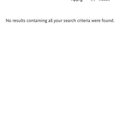
Search
No results containing all your search criteria were found.
results