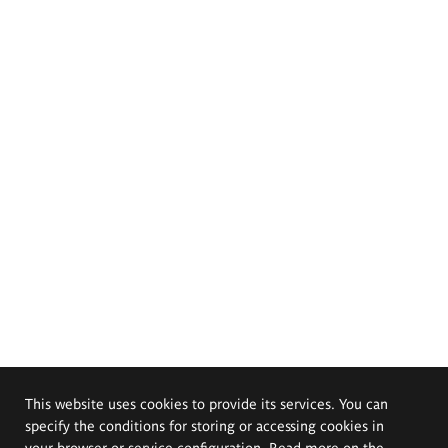
This website uses cookies to provide its services. You can
specify the conditions for storing or accessing cookies in
your browser or service configuration. Read more on the