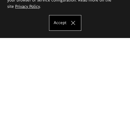
site
Privacy Policy
.
Accept
The Eugeniusz Geppert Academy of Art
and Design
Study offer
Faculty of Interior Architecture, Design and Stage Design
Faculty of Graphics and Media Art
Faculty of Ceramics and Glass
Faculty of Painting and Drawing