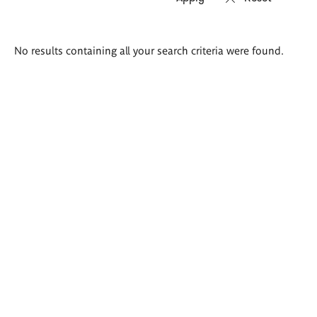
Search
No results containing all your search criteria were found.
results