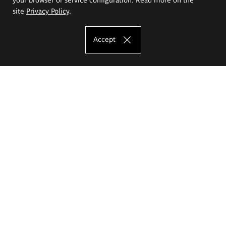
site
Privacy Policy
.
Accept
The Eugeniusz Geppert Academy of Art
and Design
Study offer
Faculty of Interior Architecture, Design and Stage Design
Faculty of Graphics and Media Art
Faculty of Ceramics and Glass
Faculty of Painting and Drawing