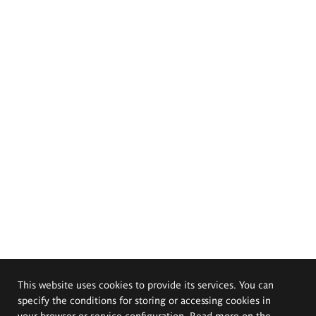
This website uses cookies to provide its services. You can
specify the conditions for storing or accessing cookies in
your browser or service configuration. Read more on the