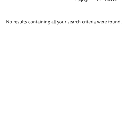
Search
No results containing all your search criteria were found.
results