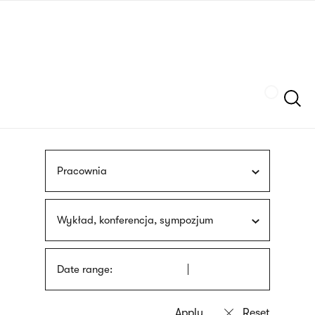
Skip
sign
to
language
main
interpreter
content
Szukaj
Pracownia
Wykład, konferencja, sympozjum
Date range: