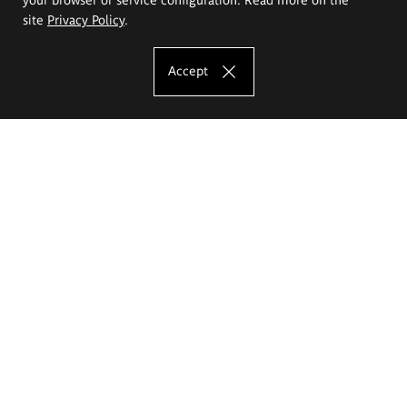
site
Privacy Policy
.
Accept
The Eugeniusz Geppert Academy of Art
and Design
Study offer
Faculty of Interior Architecture, Design and Stage Design
Faculty of Graphics and Media Art
Faculty of Ceramics and Glass
Faculty of Painting and Drawing