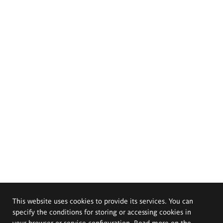
This website uses cookies to provide its services. You can
specify the conditions for storing or accessing cookies in
your browser or service configuration. Read more on the