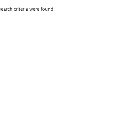
search criteria were found.