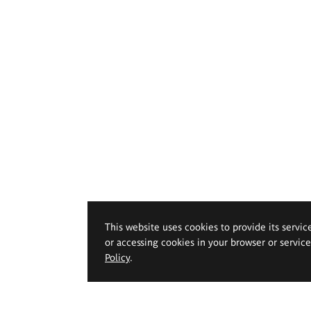
This website uses cookies to provide its servic
or accessing cookies in your browser or servic
Policy
.