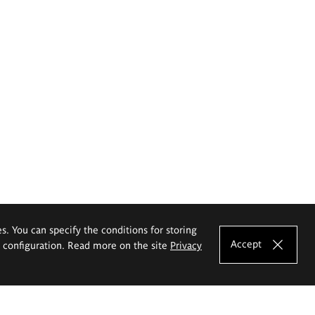
es. You can specify the conditions for storing
Accept
e configuration. Read more on the site
Privacy