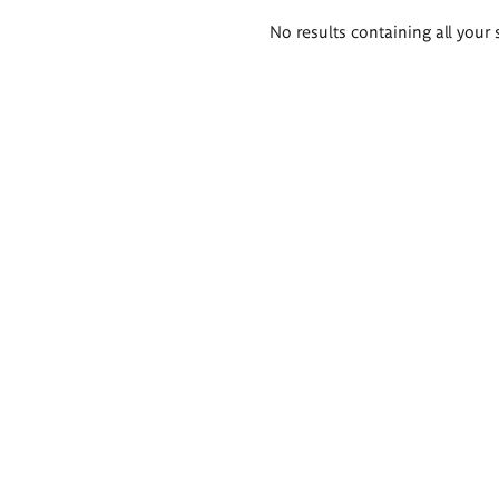
Search
No results containing all your 
results