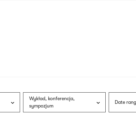
nagł
wersj
angie
Wykład, konferencja,
Date rang
sympozjum