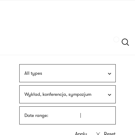
Skip
sign
to
language
main
interpreter
content
Szukaj
All types
Wykład, konferencja, sympozjum
Date range: