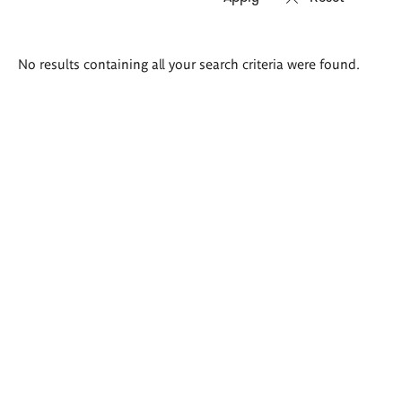
Search
No results containing all your search criteria were found.
results