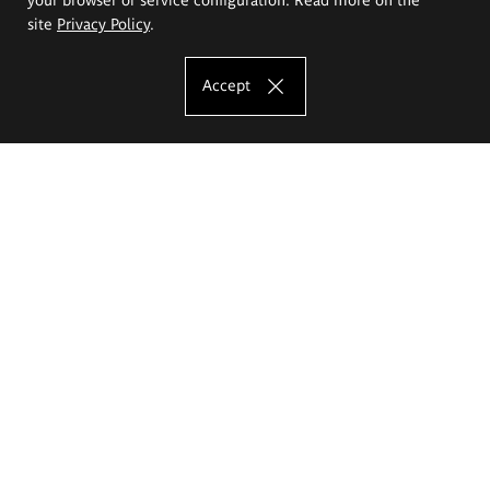
site
Privacy Policy
.
Accept
The Eugeniusz Geppert Academy of Art
and Design
Study offer
Faculty of Interior Architecture, Design and Stage Design
Faculty of Graphics and Media Art
Faculty of Ceramics and Glass
Faculty of Painting and Drawing