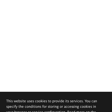
This website uses cookies to provide its services. You can
specify the conditions for storing or accessing cookies in
your browser or service configuration. Read more on the