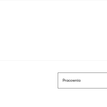
Skip
to
main
content
Szukaj
Pracownia