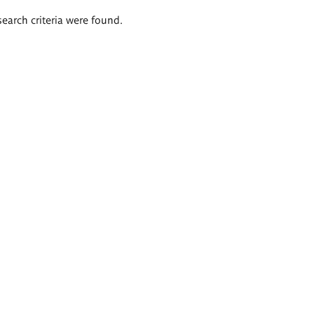
search criteria were found.