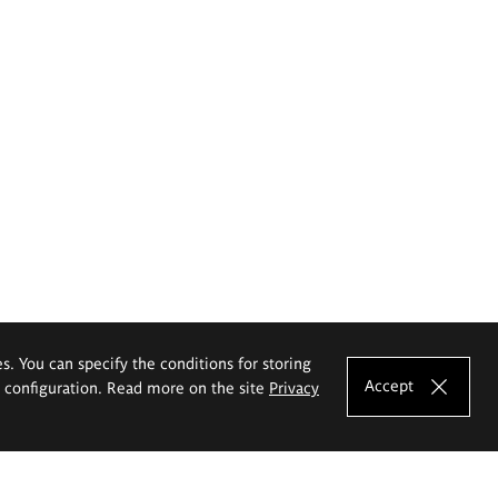
es. You can specify the conditions for storing
Accept
e configuration. Read more on the site
Privacy