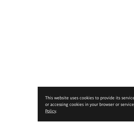
This website uses cookies to provide its servic
or accessing cookies in your browser or servic
Policy
.