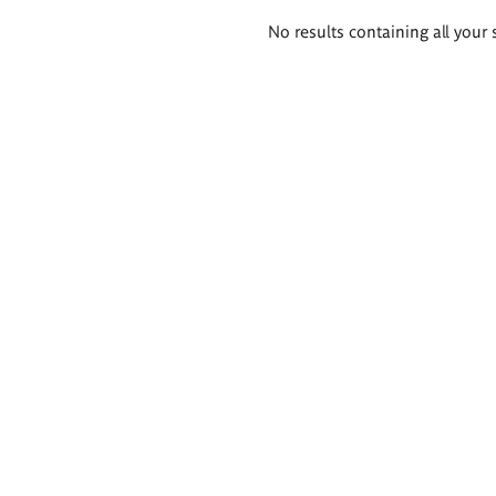
Search
No results containing all your 
results