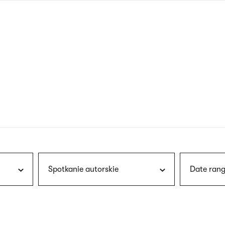
nagł
wersj
angie
Spotkanie autorskie
Date rang